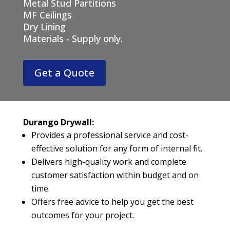
Metal Stud Partitions
MF Ceilings
Dry Lining
Materials - Supply only.
Get a Quote
Durango Drywall:
Provides a professional service and cost-
effective solution for any form of internal fit.
Delivers high-quality work and complete
customer satisfaction within budget and on
time.
Offers free advice to help you get the best
outcomes for your project.