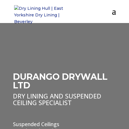
DURANGO DRYWALL
LTD
DRY LINING AND SUSPENDED
CEILING SPECIALIST
Suspended Ceilings